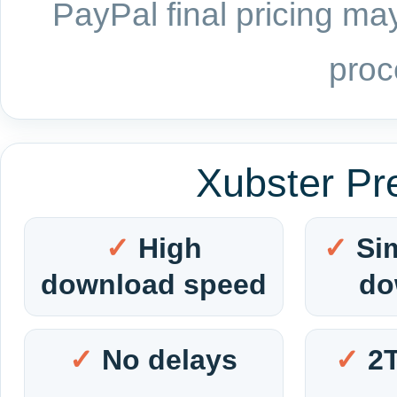
PayPal final pricing may
proc
Xubster Pr
High
Si
download speed
do
No delays
2