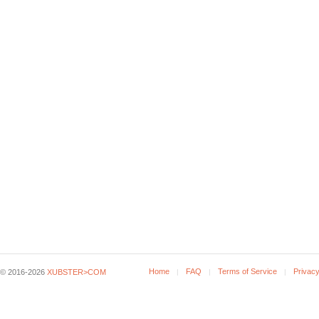
Home
FAQ
Terms of Service
Privacy
© 2016-2026
XUBSTER>COM