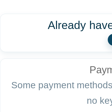
Already hav
Paym
Some payment methods a
no key