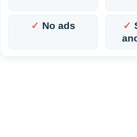
No ads
an