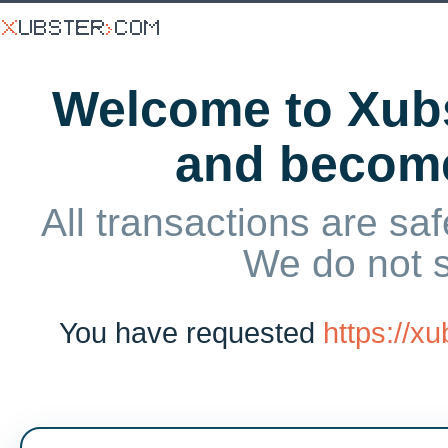
Welcome to Xubs
and becom
All transactions are saf
We do not 
You have requested
https://x