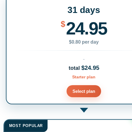
31 days
24.95
$
$0.80 per day
$24.95
total
Starter plan
Select plan
MOST POPULAR