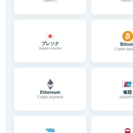
Option 2
Option 
プレソク
Bitcoi
Japan reseller
Crypto pay
Ethereum
银联
Crypto payment
UnionP