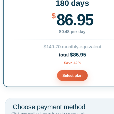
180 days
86.95
$
$0.48 per day
$149.70 monthly equivalent
$86.95
total
Save 42%
Select plan
Choose payment method
Click any method below to continue securely.