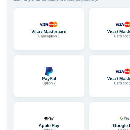
Visa / Mastercard
Visa / Mast
Card option 1
Card opti
Visa / Mast
PayPal
Card opti
Option 2
Apple Pay
Google 