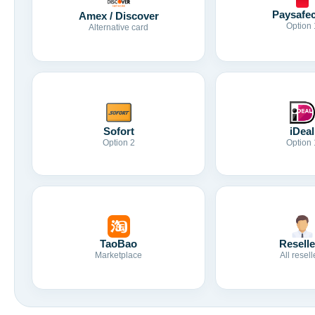
Paysafe
Amex / Discover
Option 
Alternative card
Sofort
iDeal
Option 2
Option 
TaoBao
Reselle
Marketplace
All resell