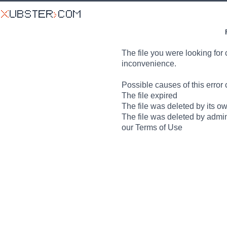
The file you were looking for 
inconvenience.
Possible causes of this error 
The file expired
The file was deleted by its o
The file was deleted by admin
our Terms of Use