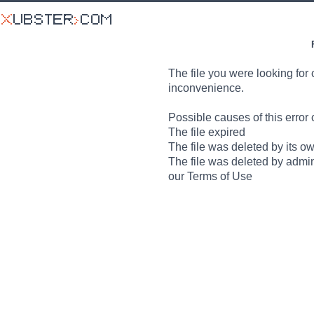
The file you were looking for 
inconvenience.
Possible causes of this error 
The file expired
The file was deleted by its o
The file was deleted by admin
our Terms of Use