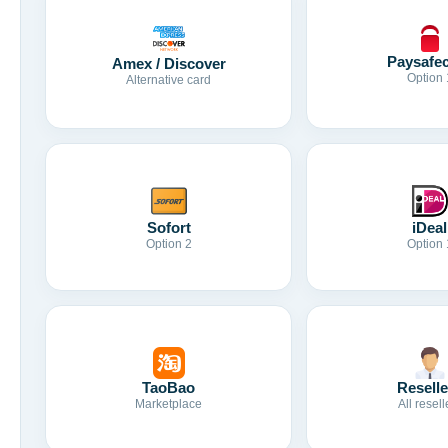
Paysafe
Amex / Discover
Option 
Alternative card
Sofort
iDeal
Option 2
Option 
TaoBao
Reselle
Marketplace
All resell