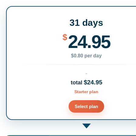
31 days
24.95
$
$0.80 per day
$24.95
total
Starter plan
Select plan