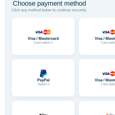
Choose payment method
Click any method below to continue securely.
Visa / Mastercard
Visa / Mast
Card option 1
Card opti
Visa / Mast
PayPal
Card opti
Option 2