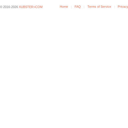
Home
FAQ
Terms of Service
Privacy
© 2016-2026
XUBSTER>COM