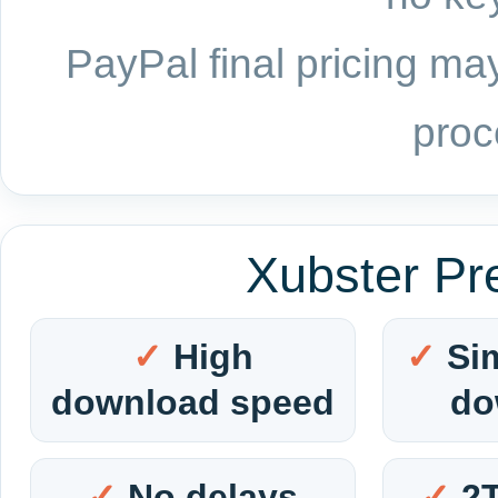
PayPal final pricing may
proc
Xubster Pr
High
Si
download speed
do
No delays
2