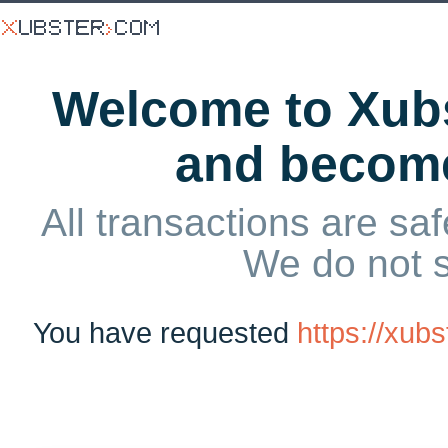
Welcome to Xubs
and becom
All transactions are saf
We do not 
You have requested
https://xub