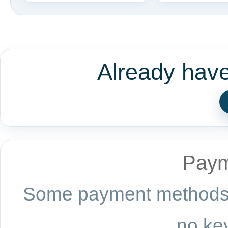
Already hav
Paym
Some payment methods a
no key