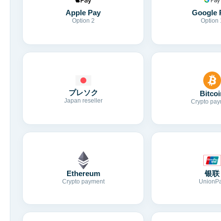
Apple Pay
Google 
Option 2
Option 
プレソク
Bitcoi
Japan reseller
Crypto pay
Ethereum
银联
Crypto payment
UnionP