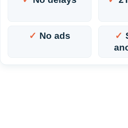
No ads
an