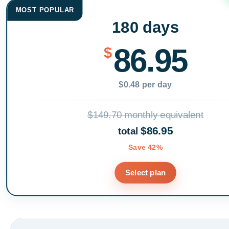
MOST POPULAR
180 days
86.95
$
$0.48 per day
$149.70 monthly equivalent
$86.95
total
Save 42%
Select plan