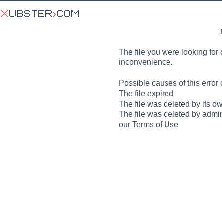
The file you were looking for 
inconvenience.
Possible causes of this error 
The file expired
The file was deleted by its o
The file was deleted by admin
our Terms of Use