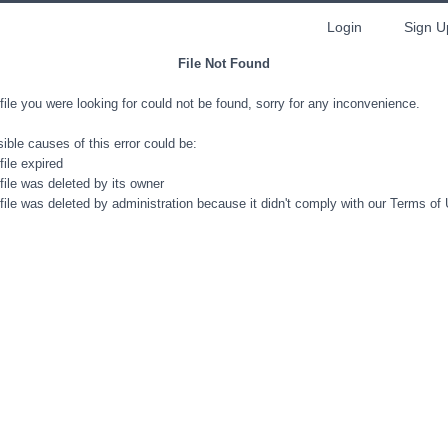
Login
Sign U
File Not Found
file you were looking for could not be found, sorry for any inconvenience.
ible causes of this error could be:
file expired
file was deleted by its owner
file was deleted by administration because it didn't comply with our Terms of