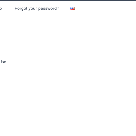
p
Forgot your password?
 Use