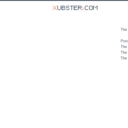
The 
Poss
The 
The 
The 