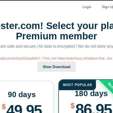
Login
Sign U
ter.com! Select your p
Premium member
 are safe and secure | All data is encrypted | We do not store a
ubster.com/3c3op353hayt/0027_TTnN_Hot Tiktok Nude Pussy Of Addison Rae - Ass 
Bes
MOST POPULAR
180 days
90 days
86.95
$
49.95
$