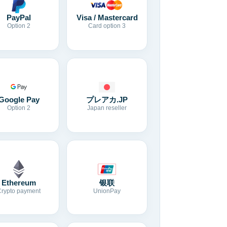
Visa / Mastercard
PayPal
Card option 3
Option 2
Google Pay
プレアカ.JP
Option 2
Japan reseller
Ethereum
银联
Crypto payment
UnionPay