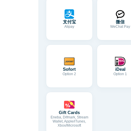
支付宝
微信
Alipay
WeChat Pay
Sofort
iDeal
Option 2
Option 1
Gift Cards
Eneba, Difmark, Stream
Wallet, Apple/iTunes,
Xbox/Microsoft