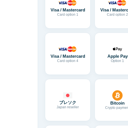
Visa / Mastercard
Visa / Master
Card option 1
Card option 2
Visa / Mastercard
Apple Pay
Card option 4
Option 1
プレソク
Bitcoin
Japan reseller
Crypto paymen