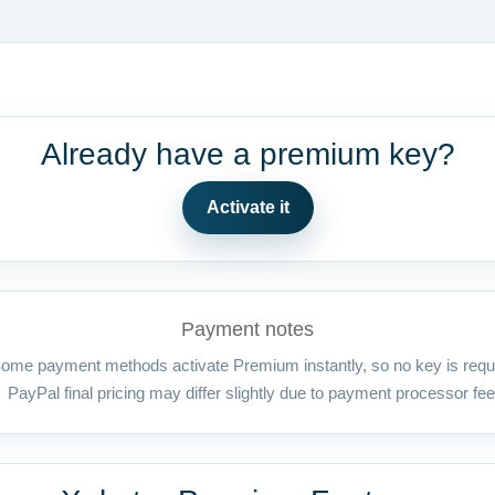
Already have a premium key?
Activate it
Payment notes
ome payment methods activate Premium instantly, so no key is requ
PayPal final pricing may differ slightly due to payment processor fee