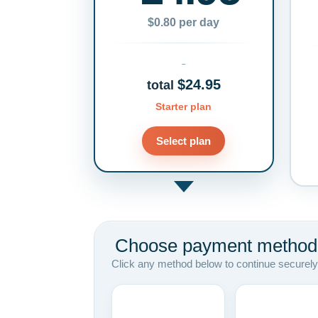
$0.80 per day
$24.95
total
Starter plan
Select plan
Choose payment method
Click any method below to continue securely