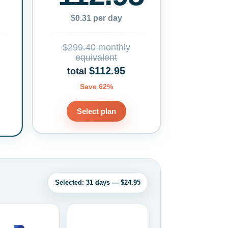
$0.31 per day
$299.40 monthly
equivalent
$112.95
total
Save 62%
Select plan
Selected: 31 days — $24.95