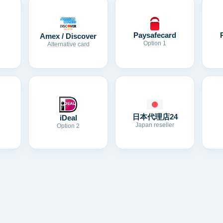
Paysafecard
Amex / Discover
Option 1
Alternative card
日本代理店24
iDeal
Japan reseller
Option 2