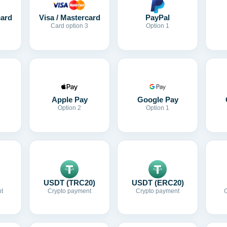
card
Visa / Mastercard
PayPal
Card option 3
Option 1
Apple Pay
Google Pay
Option 2
Option 1
USDT (TRC20)
USDT (ERC20)
t
Crypto payment
Crypto payment