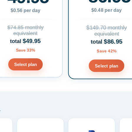
$0.48 per day
$0.56 per day
$74.85 monthly
$149.70 monthly
equivalent
equivalent
$49.95
$86.95
total
total
Save 33%
Save 42%
Select plan
Select plan
.