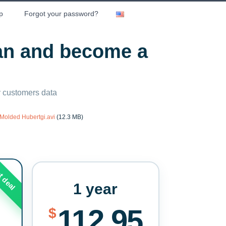
p
Forgot your password?
lan and become a
ny customers data
Molded Hubertgi.avi
(12.3 MB)
t deal
1 year
112.95
$