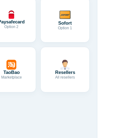
Paysafecard
Sofort
Option 2
Option 1
TaoBao
Resellers
Marketplace
All resellers