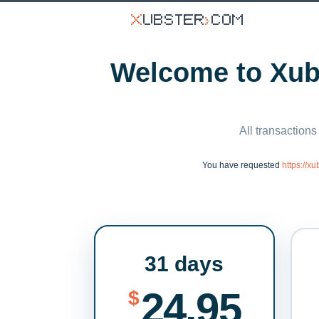
Welcome to Xubs
All transactions
You have requested
https://x
31 days
24.95
$