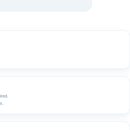
ired.
s.