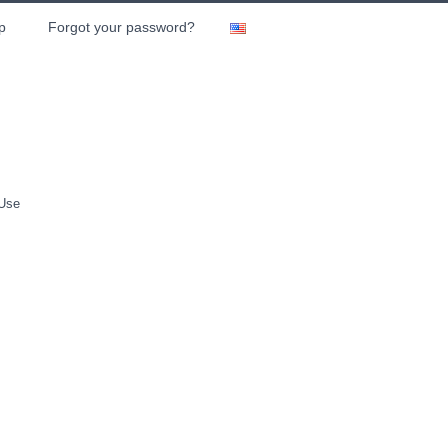
p
Forgot your password?
 Use