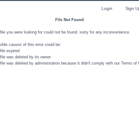
Login
Sign U
File Not Found
file you were looking for could not be found, sorry for any inconvenience.
ible causes of this error could be:
file expired
file was deleted by its owner
file was deleted by administration because it didn't comply with our Terms of