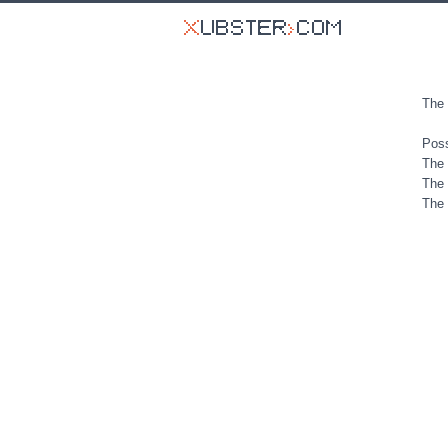
The 
Poss
The 
The 
The 