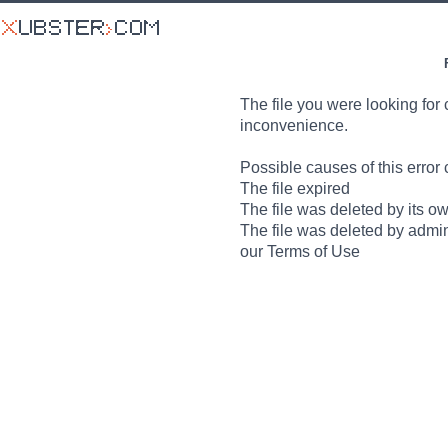
The file you were looking for 
inconvenience.
Possible causes of this error 
The file expired
The file was deleted by its o
The file was deleted by admin
our Terms of Use