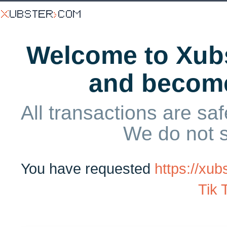
Welcome to Xubs
and becom
All transactions are saf
We do not 
You have requested
https://x
Tik 