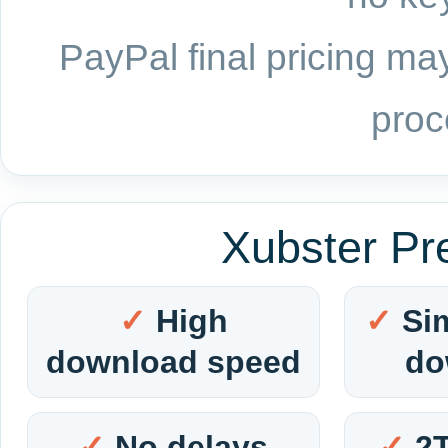
PayPal final pricing may
proc
Xubster Pr
High
Si
download speed
do
No delays
2