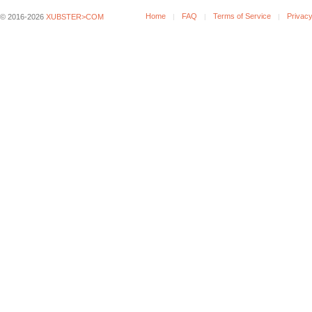
Home
FAQ
Terms of Service
Privacy
© 2016-2026
XUBSTER>COM