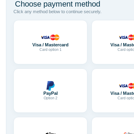
Choose payment method
Click any method below to continue securely.
Visa / Mastercard
Visa / Mast
Card option 1
Card opti
Visa / Mast
PayPal
Card opti
Option 2