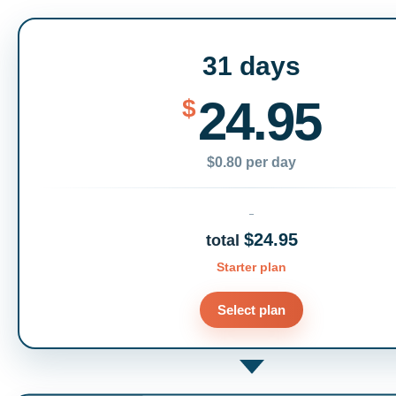
31 days
24.95
$
$0.80 per day
$24.95
total
Starter plan
Select plan