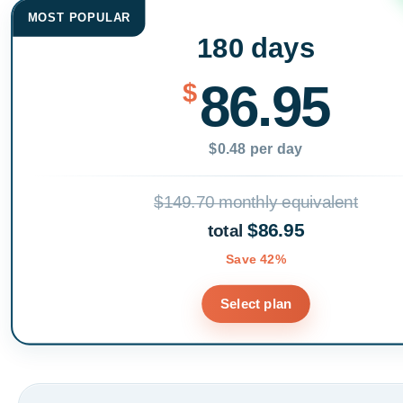
MOST POPULAR
180 days
86.95
$
$0.48 per day
$149.70 monthly equivalent
$86.95
total
Save 42%
Select plan