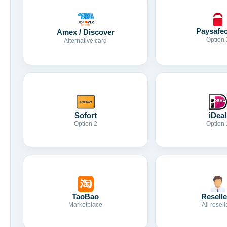
Paysafe
Amex / Discover
Option 
Alternative card
Sofort
iDeal
Option 2
Option 
TaoBao
Reselle
Marketplace
All resell