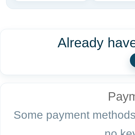
Already hav
Paym
Some payment methods a
no key