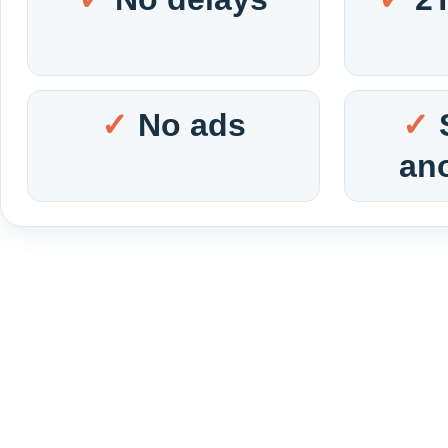
No ads
an