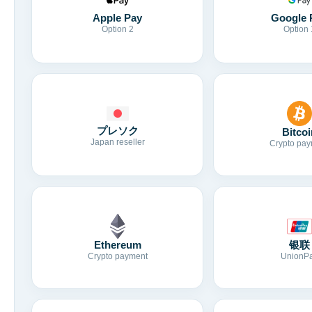
Apple Pay
Google 
Option 2
Option 
プレソク
Bitcoi
Japan reseller
Crypto pay
Ethereum
银联
Crypto payment
UnionP