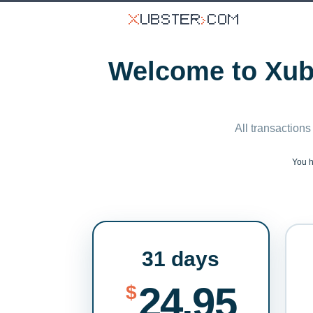
Welcome to Xubs
All transactions
You 
31 days
24.95
$