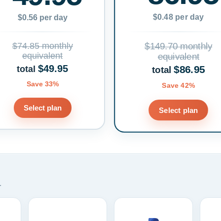
$0.48 per day
$0.56 per day
$74.85 monthly
$149.70 monthly
equivalent
equivalent
$49.95
$86.95
total
total
Save 33%
Save 42%
Select plan
Select plan
.