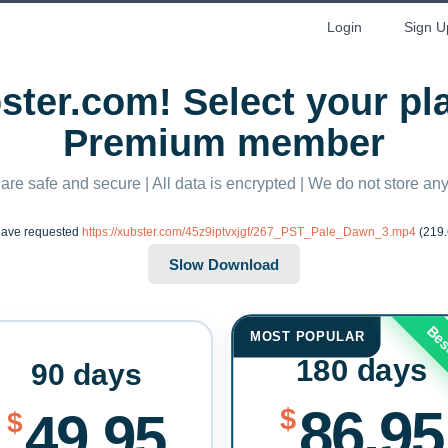
Login
Sign U
ter.com! Select your p
Premium member
 are safe and secure | All data is encrypted | We do not store a
have requested
https://xubster.com/45z9iptvxjgf/267_PST_Pale_Dawn_3.mp4
(219.
Bes
MOST POPULAR
180 days
90 days
86.95
$
49.95
$