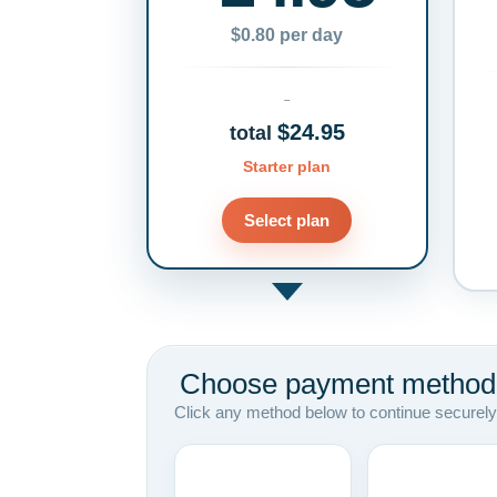
$0.80 per day
$24.95
total
Starter plan
Select plan
Choose payment method
Click any method below to continue securely