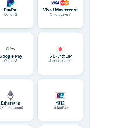
Visa / Mastercard
PayPal
Card option 3
Option 2
Google Pay
プレアカ.JP
Option 2
Japan reseller
Ethereum
银联
Crypto payment
UnionPay