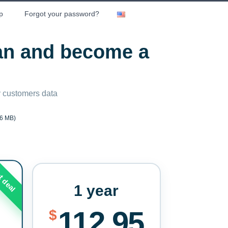
p
Forgot your password?
lan and become a
ny customers data
6 MB)
t deal
1 year
112.95
$