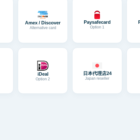
Paysafecard
Amex / Discover
Option 1
Alternative card
日本代理店24
iDeal
Japan reseller
Option 2