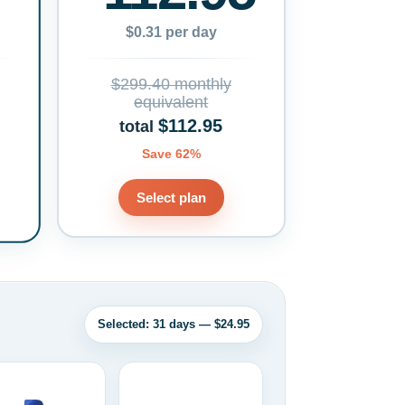
$0.31 per day
$299.40 monthly
equivalent
$112.95
total
Save 62%
Select plan
Selected: 31 days — $24.95