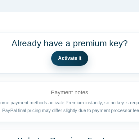
Already have a premium key?
Activate it
Payment notes
ome payment methods activate Premium instantly, so no key is requ
PayPal final pricing may differ slightly due to payment processor fee