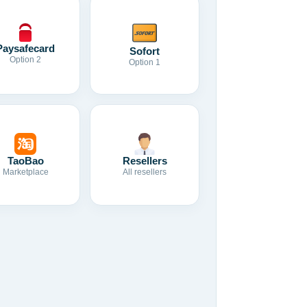
Paysafecard
Sofort
Option 2
Option 1
TaoBao
Resellers
Marketplace
All resellers