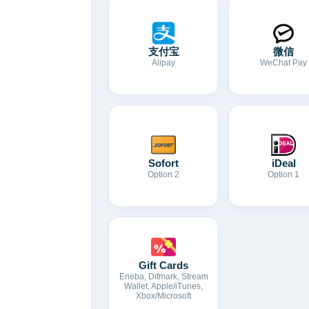
支付宝
微信
Alipay
WeChat Pay
Sofort
iDeal
Option 2
Option 1
Gift Cards
Eneba, Difmark, Stream
Wallet, Apple/iTunes,
Xbox/Microsoft