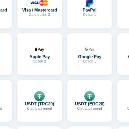
card
Visa / Mastercard
PayPal
Card option 3
Option 1
Apple Pay
Google Pay
Option 2
Option 1
USDT (TRC20)
USDT (ERC20)
t
Crypto payment
Crypto payment