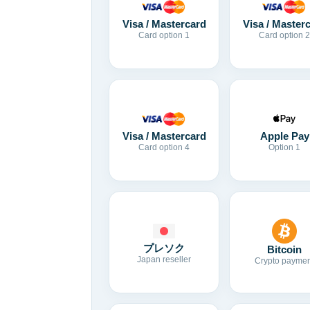
Visa / Mastercard
Visa / Master
Card option 1
Card option 2
Visa / Mastercard
Apple Pay
Card option 4
Option 1
プレソク
Bitcoin
Japan reseller
Crypto paymen