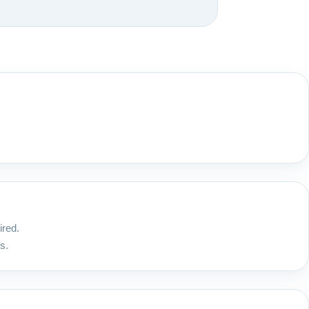
ired.
s.