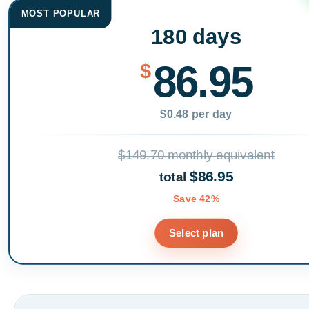
MOST POPULAR
180 days
86.95
$
$0.48 per day
$149.70 monthly equivalent
$86.95
total
Save 42%
Select plan