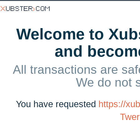
Welcome to Xubs
and becom
All transactions are saf
We do not 
You have requested
https://x
Twer