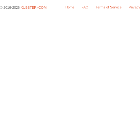
Home
FAQ
Terms of Service
Privacy
© 2016-2026
XUBSTER>COM