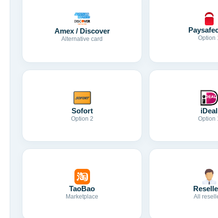
Paysafe
Amex / Discover
Option 
Alternative card
Sofort
iDeal
Option 2
Option 
TaoBao
Reselle
Marketplace
All resell