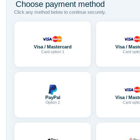
Choose payment method
Click any method below to continue securely.
Visa / Mastercard
Visa / Mast
Card option 1
Card opti
Visa / Mast
PayPal
Card opti
Option 2