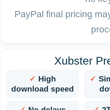
PayPal final pricing may
proc
Xubster Pr
High
Si
download speed
do
No delays
2