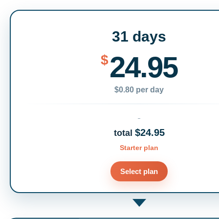
31 days
24.95
$
$0.80 per day
$24.95
total
Starter plan
Select plan