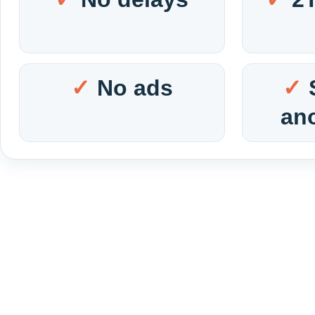
No ads
an