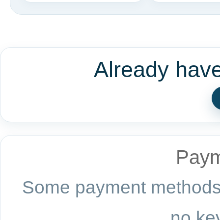
Already hav
Paym
Some payment methods a
no key