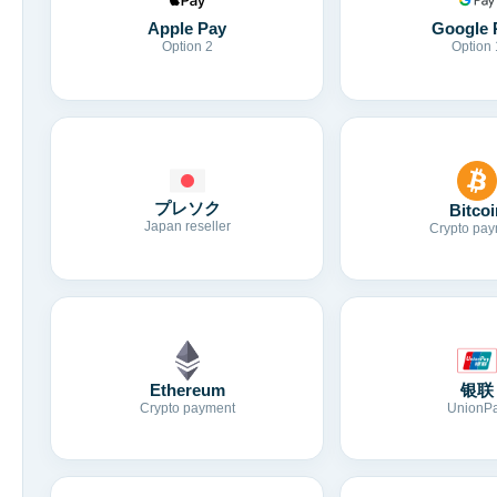
Apple Pay
Google 
Option 2
Option 
プレソク
Bitcoi
Japan reseller
Crypto pay
Ethereum
银联
Crypto payment
UnionP