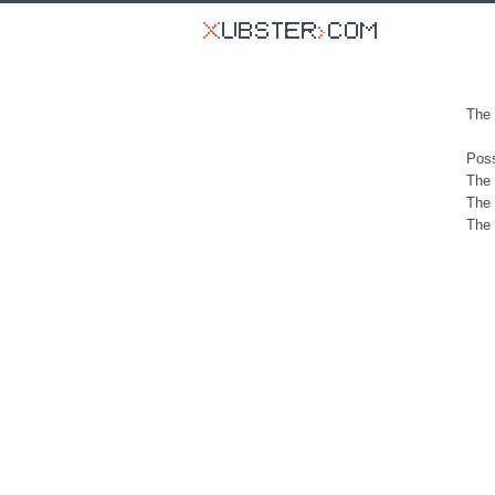
The 
Poss
The 
The 
The 