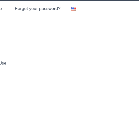
p
Forgot your password?
 Use