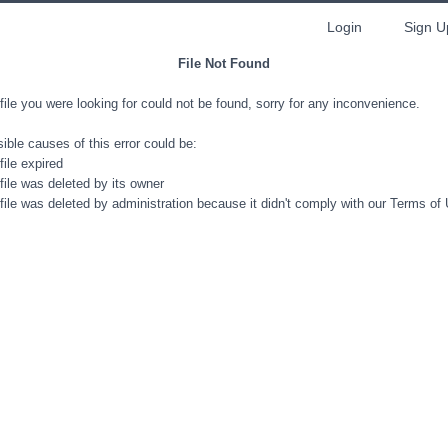
Login
Sign U
File Not Found
file you were looking for could not be found, sorry for any inconvenience.
ible causes of this error could be:
file expired
file was deleted by its owner
file was deleted by administration because it didn't comply with our Terms of