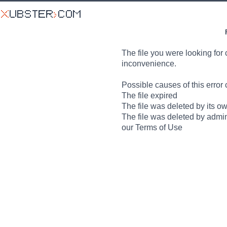
The file you were looking for 
inconvenience.
Possible causes of this error 
The file expired
The file was deleted by its o
The file was deleted by admin
our Terms of Use