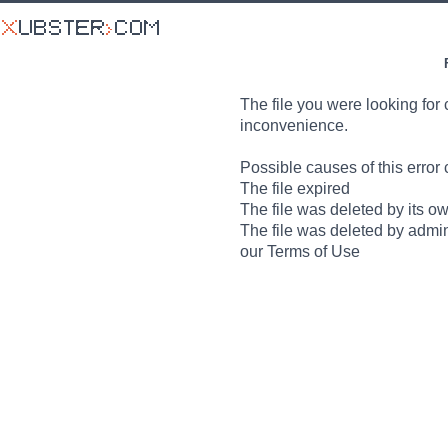
The file you were looking for 
inconvenience.
Possible causes of this error 
The file expired
The file was deleted by its o
The file was deleted by admin
our Terms of Use