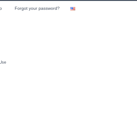
p
Forgot your password?
 Use