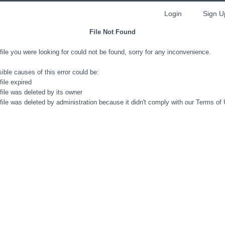
Login
Sign U
File Not Found
file you were looking for could not be found, sorry for any inconvenience.
ible causes of this error could be:
file expired
file was deleted by its owner
file was deleted by administration because it didn't comply with our Terms of