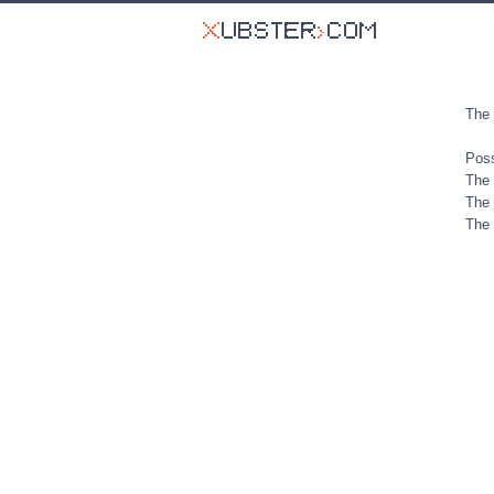
The 
Poss
The 
The 
The 