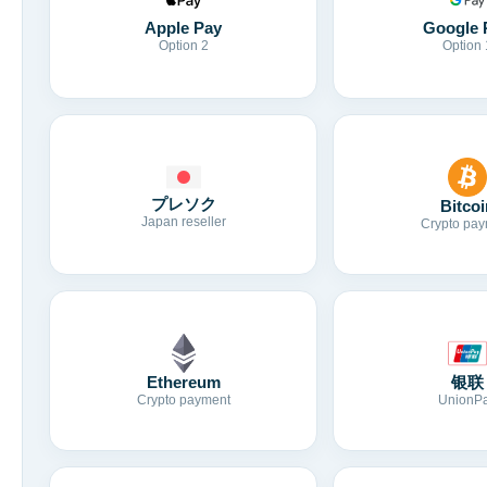
Apple Pay
Google 
Option 2
Option 
プレソク
Bitcoi
Japan reseller
Crypto pay
Ethereum
银联
Crypto payment
UnionP