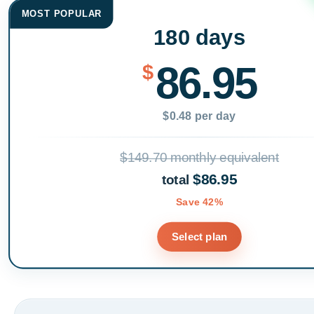
MOST POPULAR
180 days
86.95
$
$0.48 per day
$149.70 monthly equivalent
$86.95
total
Save 42%
Select plan