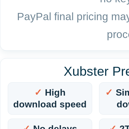
PayPal final pricing may
proc
Xubster Pr
High
Si
download speed
do
No delays
2