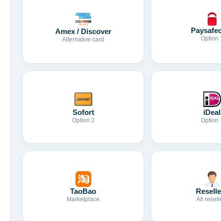
Paysafe
Amex / Discover
Option 
Alternative card
Sofort
iDeal
Option 2
Option 
TaoBao
Reselle
Marketplace
All resell