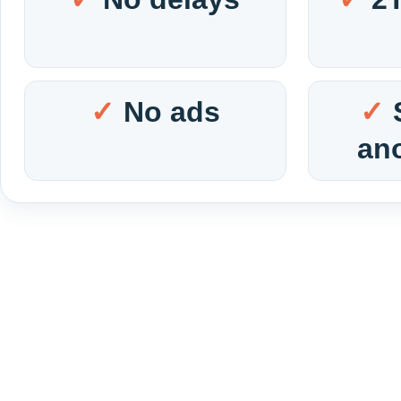
No ads
an