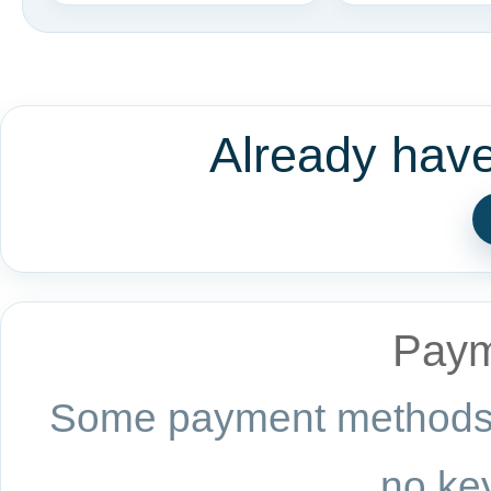
Already hav
Paym
Some payment methods a
no key