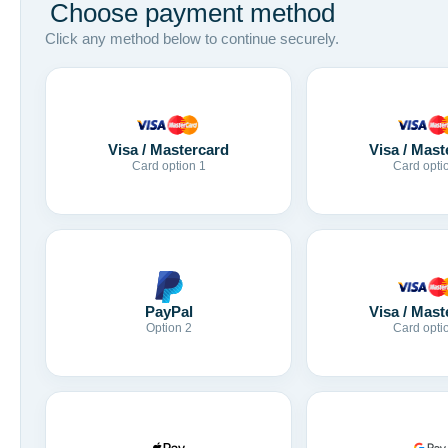
Choose payment method
Click any method below to continue securely.
Visa / Mastercard
Visa / Mast
Card option 1
Card opti
Visa / Mast
PayPal
Card opti
Option 2