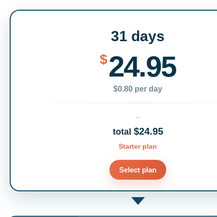
31 days
24.95
$
$0.80 per day
$24.95
total
Starter plan
Select plan