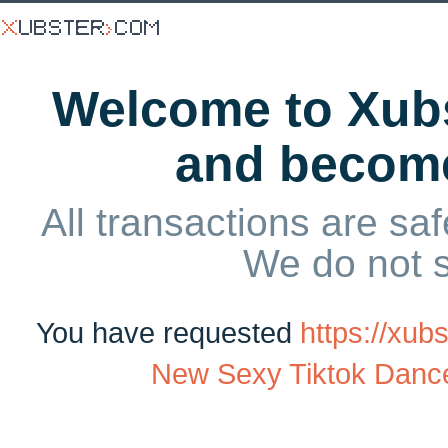
Welcome to Xubs
and becom
All transactions are saf
We do not 
You have requested
https://xu
New Sexy Tiktok Danc