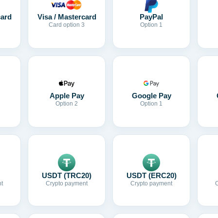
card
Visa / Mastercard
PayPal
Card option 3
Option 1
Apple Pay
Google Pay
Option 2
Option 1
USDT (TRC20)
USDT (ERC20)
t
Crypto payment
Crypto payment