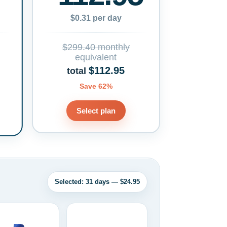
$0.31 per day
$299.40 monthly
equivalent
$112.95
total
Save 62%
Select plan
Selected: 31 days — $24.95