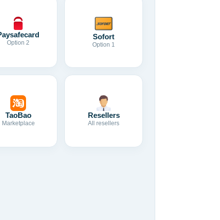
Paysafecard
Sofort
Option 2
Option 1
TaoBao
Resellers
Marketplace
All resellers