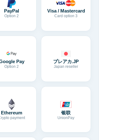
Visa / Mastercard
PayPal
Card option 3
Option 2
Google Pay
プレアカ.JP
Option 2
Japan reseller
Ethereum
银联
Crypto payment
UnionPay