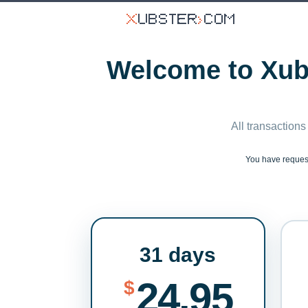
Welcome to Xubs
All transactions
You have reque
31 days
24.95
$