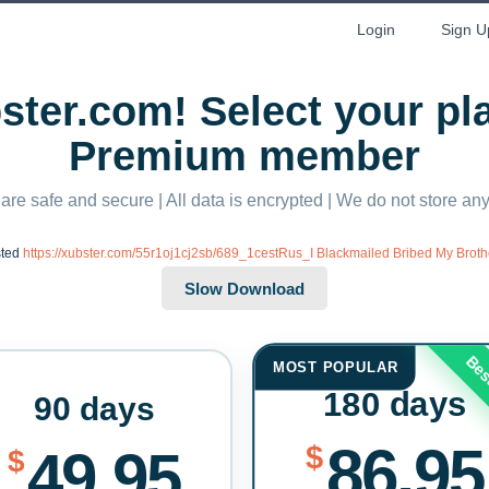
Login
Sign U
ter.com! Select your p
Premium member
 are safe and secure | All data is encrypted | We do not store a
sted
https://xubster.com/55r1oj1cj2sb/689_1cestRus_I Blackmailed Bribed My Brothe
Bes
MOST POPULAR
180 days
90 days
86.95
$
49.95
$