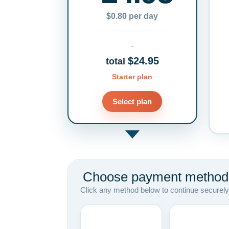
$0.80 per day
$24.95
total
Starter plan
Select plan
Choose payment method
Click any method below to continue securely