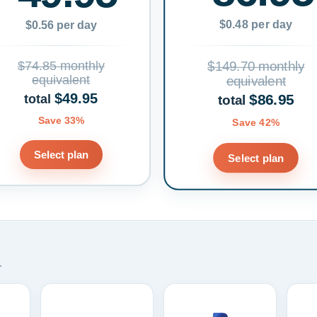
$0.48 per day
$0.56 per day
$74.85 monthly
$149.70 monthly
equivalent
equivalent
$49.95
$86.95
total
total
Save 33%
Save 42%
Select plan
Select plan
.