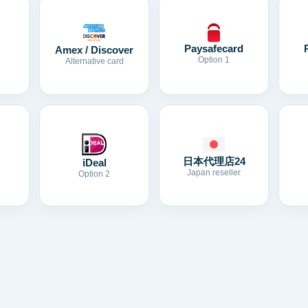
Paysafecard
Amex / Discover
Option 1
Alternative card
日本代理店24
iDeal
Japan reseller
Option 2