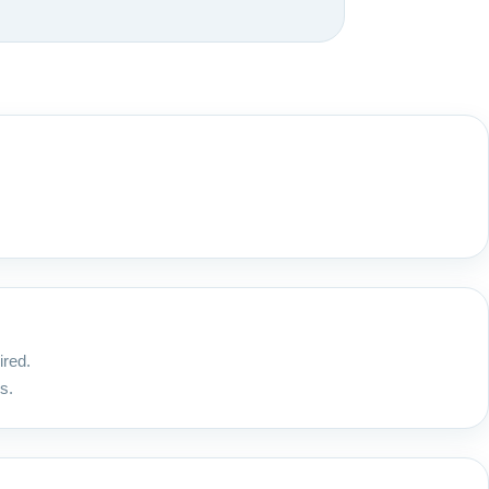
ired.
s.