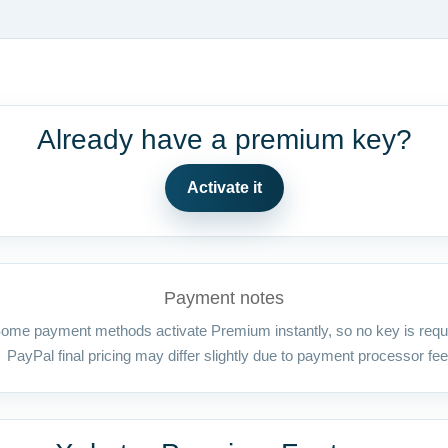
Already have a premium key?
Activate it
Payment notes
ome payment methods activate Premium instantly, so no key is requ
PayPal final pricing may differ slightly due to payment processor fee