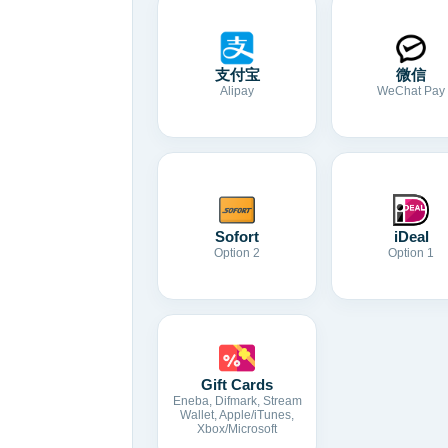
支付宝
微信
Alipay
WeChat Pay
Sofort
iDeal
Option 2
Option 1
Gift Cards
Eneba, Difmark, Stream
Wallet, Apple/iTunes,
Xbox/Microsoft