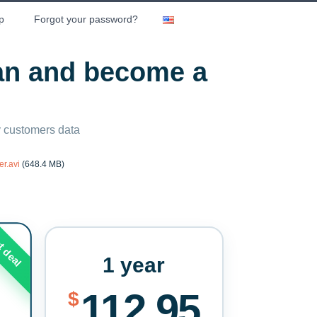
p
Forgot your password?
lan and become a
ny customers data
r.avi
(648.4 MB)
t deal
1 year
112.95
$