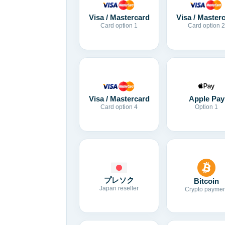
Visa / Mastercard
Visa / Master
Card option 1
Card option 2
Visa / Mastercard
Apple Pay
Card option 4
Option 1
プレソク
Bitcoin
Japan reseller
Crypto paymen