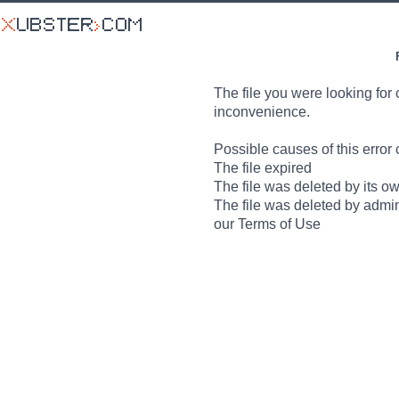
The file you were looking for 
inconvenience.
Possible causes of this error 
The file expired
The file was deleted by its o
The file was deleted by admin
our Terms of Use