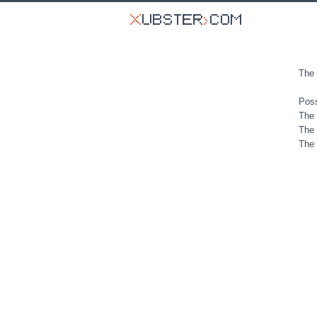
The 
Poss
The 
The 
The 