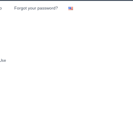
p
Forgot your password?
 Use