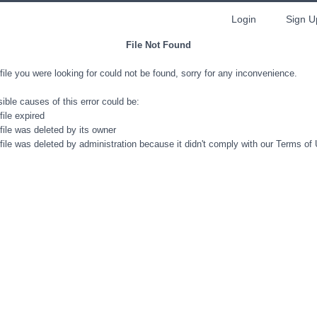
Login
Sign U
File Not Found
file you were looking for could not be found, sorry for any inconvenience.
ible causes of this error could be:
file expired
file was deleted by its owner
file was deleted by administration because it didn't comply with our Terms of