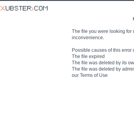
The file you were looking for 
inconvenience.
Possible causes of this error 
The file expired
The file was deleted by its o
The file was deleted by admin
our Terms of Use