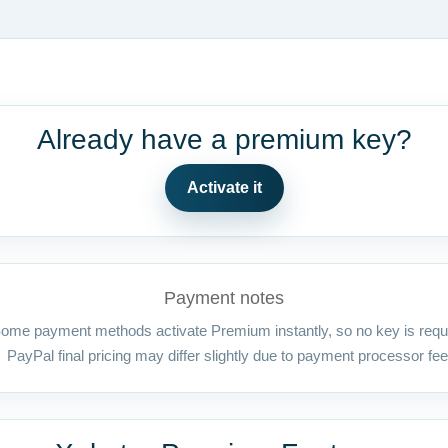
Already have a premium key?
Activate it
Payment notes
ome payment methods activate Premium instantly, so no key is requ
PayPal final pricing may differ slightly due to payment processor fee