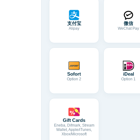
支付宝
微信
Alipay
WeChat Pay
Sofort
iDeal
Option 2
Option 1
Gift Cards
Eneba, Difmark, Stream
Wallet, Apple/iTunes,
Xbox/Microsoft