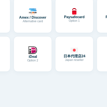
Paysafecard
Amex / Discover
Option 1
Alternative card
日本代理店24
iDeal
Japan reseller
Option 2