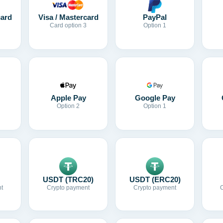
card
Visa / Mastercard
PayPal
Card option 3
Option 1
Apple Pay
Google Pay
Option 2
Option 1
USDT (TRC20)
USDT (ERC20)
t
Crypto payment
Crypto payment