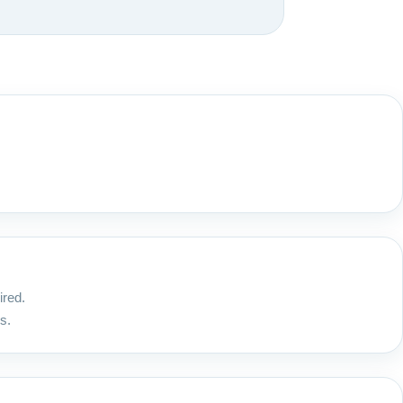
ired.
s.