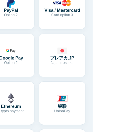
Visa / Mastercard
PayPal
Card option 3
Option 2
Google Pay
プレアカ.JP
Option 2
Japan reseller
Ethereum
银联
Crypto payment
UnionPay