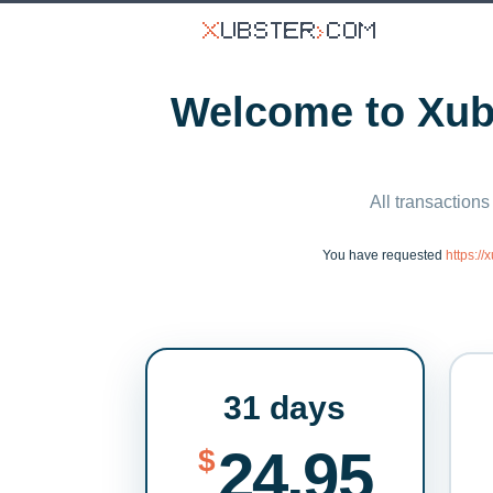
Welcome to Xubs
All transactions
You have requested
https:/
31 days
24.95
$