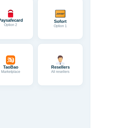
Paysafecard
Sofort
Option 2
Option 1
TaoBao
Resellers
Marketplace
All resellers