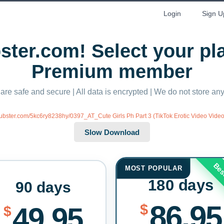
Login
Sign U
ter.com! Select your p
Premium member
 are safe and secure | All data is encrypted | We do not store a
/xubster.com/5kc6ry8238hy/0397_AT_Cute Girls Ph Part 3 (TikTok Erotic Video Video
Bes
MOST POPULAR
180 days
90 days
86.95
$
49.95
$