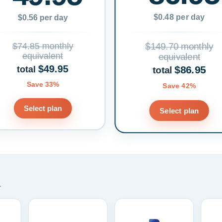
$0.48 per day
$0.56 per day
$74.85 monthly
$149.70 monthly
equivalent
equivalent
$49.95
$86.95
total
total
Save 33%
Save 42%
Select plan
Select plan
.