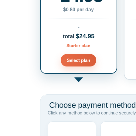
$0.80 per day
$24.95
total
Starter plan
Select plan
Choose payment method
Click any method below to continue securely