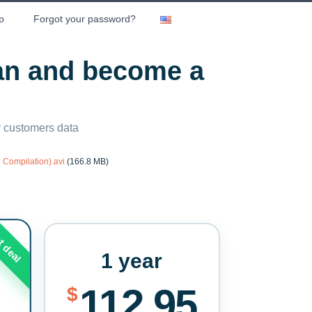
p
Forgot your password?
lan and become a
ny customers data
 Compilation).avi
(166.8 MB)
t deal
1 year
112.95
$