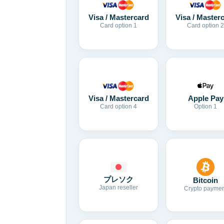
Visa / Mastercard
Visa / Master
Card option 1
Card option 2
Visa / Mastercard
Apple Pay
Card option 4
Option 1
プレソク
Bitcoin
Japan reseller
Crypto paymen