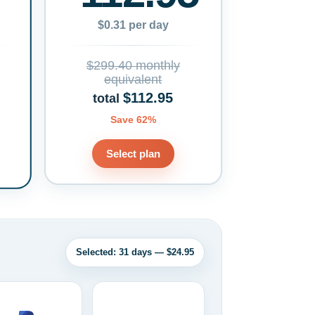
$0.31 per day
$299.40 monthly
equivalent
$112.95
total
Save 62%
Select plan
Selected: 31 days — $24.95