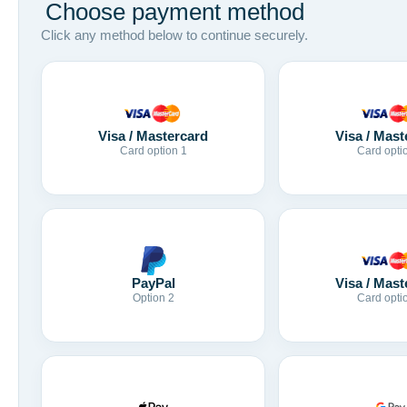
Choose payment method
Click any method below to continue securely.
Visa / Mastercard
Visa / Mast
Card option 1
Card opti
Visa / Mast
PayPal
Card opti
Option 2