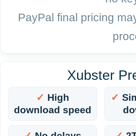
PayPal final pricing may
proc
Xubster Pr
High
Si
download speed
do
No delays
2