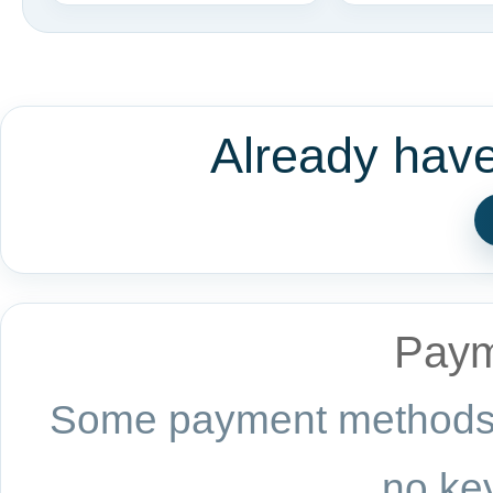
Already hav
Paym
Some payment methods a
no key