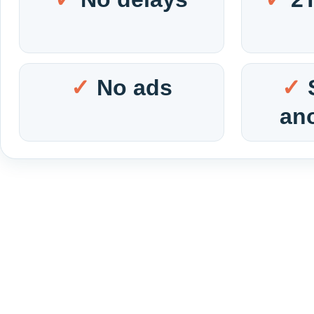
No ads
an