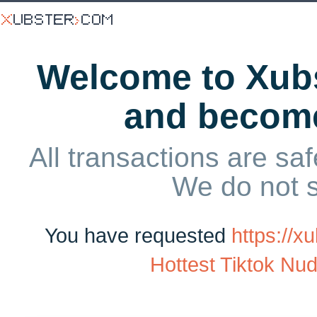
Welcome to Xubs
and becom
All transactions are saf
We do not 
You have requested
https://
Hottest Tiktok Nud