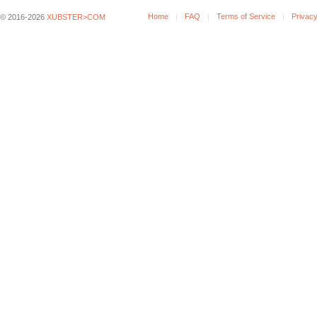
Home
FAQ
Terms of Service
Privacy
© 2016-2026
XUBSTER>COM