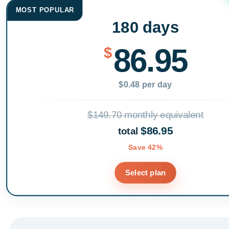
MOST POPULAR
180 days
86.95
$
$0.48 per day
$149.70 monthly equivalent
$86.95
total
Save 42%
Select plan