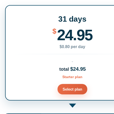
31 days
24.95
$
$0.80 per day
$24.95
total
Starter plan
Select plan