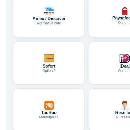
Paysafe
Amex / Discover
Option 
Alternative card
Sofort
iDeal
Option 2
Option 
TaoBao
Reselle
Marketplace
All resell