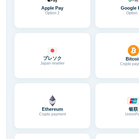
Apple Pay
Google 
Option 2
Option 
プレソク
Bitcoi
Japan reseller
Crypto pay
Ethereum
银联
Crypto payment
UnionP