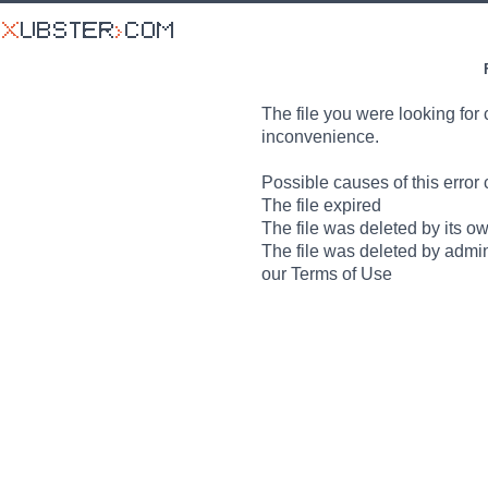
The file you were looking for 
inconvenience.
Possible causes of this error 
The file expired
The file was deleted by its o
The file was deleted by admin
our Terms of Use