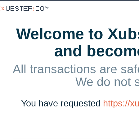
Welcome to Xubs
and becom
All transactions are saf
We do not 
You have requested
https://