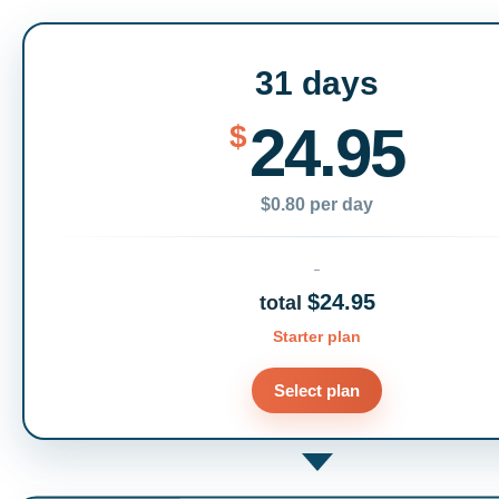
31 days
24.95
$
$0.80 per day
$24.95
total
Starter plan
Select plan