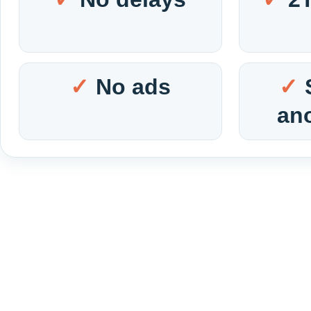
No ads
an