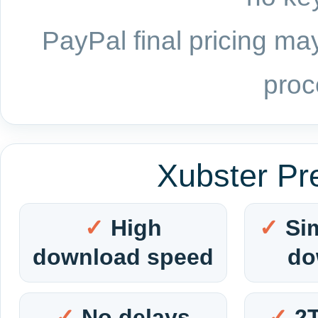
PayPal final pricing may
proc
Xubster Pr
High
Si
download speed
do
No delays
2