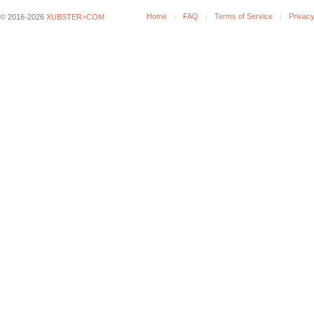
Home
FAQ
Terms of Service
Privacy
© 2016-2026
XUBSTER>COM