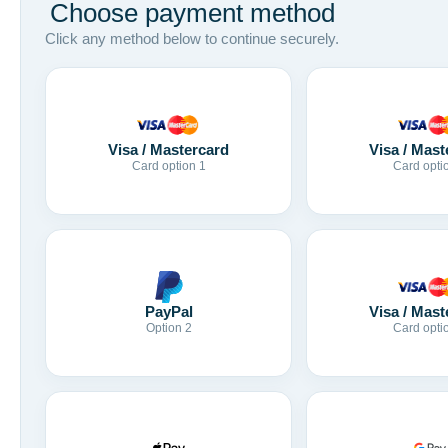
Choose payment method
Click any method below to continue securely.
Visa / Mastercard
Visa / Mast
Card option 1
Card opti
Visa / Mast
PayPal
Card opti
Option 2