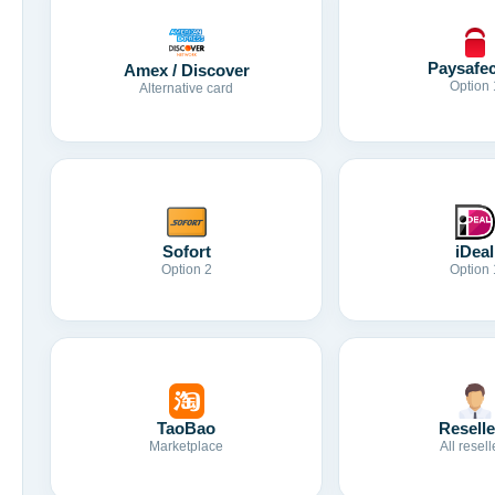
Paysafe
Amex / Discover
Option 
Alternative card
Sofort
iDeal
Option 2
Option 
TaoBao
Reselle
Marketplace
All resell