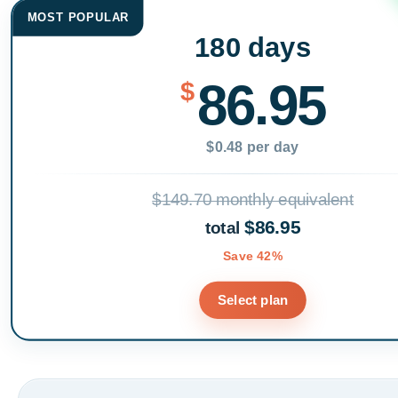
MOST POPULAR
180 days
86.95
$
$0.48 per day
$149.70 monthly equivalent
$86.95
total
Save 42%
Select plan