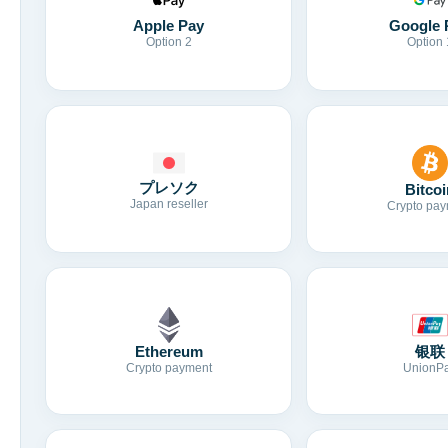
Apple Pay
Google 
Option 2
Option 
プレソク
Bitcoi
Japan reseller
Crypto pay
Ethereum
银联
Crypto payment
UnionP