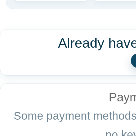
Already hav
Paym
Some payment methods a
no key