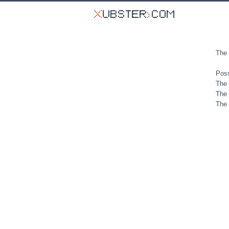
The 
Poss
The 
The 
The 