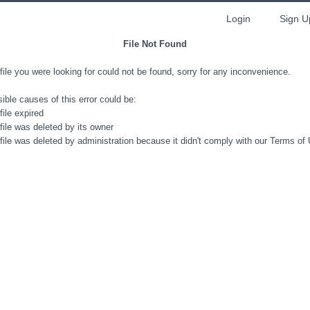
Login
Sign U
File Not Found
file you were looking for could not be found, sorry for any inconvenience.
ible causes of this error could be:
file expired
file was deleted by its owner
file was deleted by administration because it didn't comply with our Terms of