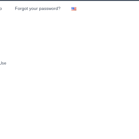
p
Forgot your password?
 Use