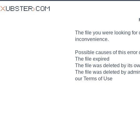
The file you were looking for 
inconvenience.
Possible causes of this error 
The file expired
The file was deleted by its o
The file was deleted by admin
our Terms of Use