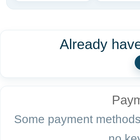
Already hav
Paym
Some payment methods a
no key