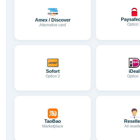
Paysafe
Amex / Discover
Option 
Alternative card
Sofort
iDeal
Option 2
Option 
TaoBao
Reselle
Marketplace
All resell