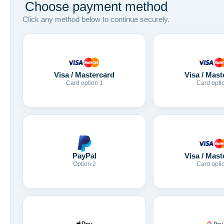
Choose payment method
Click any method below to continue securely.
Visa / Mastercard
Visa / Mast
Card option 1
Card opti
Visa / Mast
PayPal
Card opti
Option 2