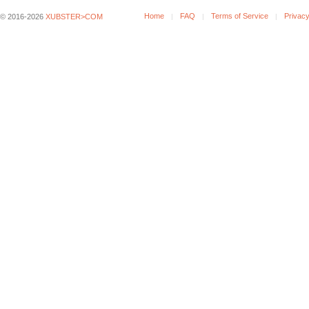
Home
FAQ
Terms of Service
Privacy
© 2016-2026
XUBSTER>COM