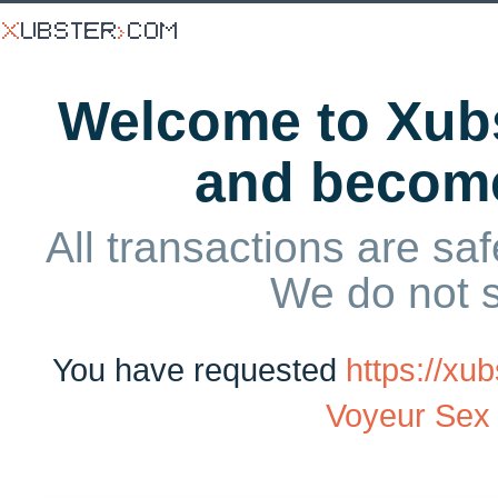
Welcome to Xubs
and becom
All transactions are saf
We do not 
You have requested
https://x
Voyeur Sex 