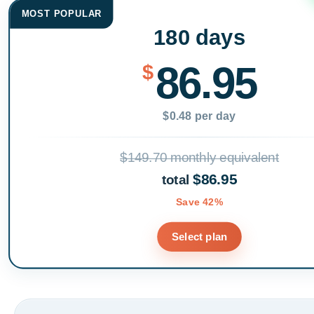
MOST POPULAR
180 days
86.95
$
$0.48 per day
$149.70 monthly equivalent
$86.95
total
Save 42%
Select plan