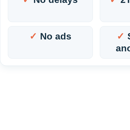
No ads
an