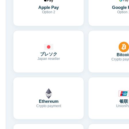
Apple Pay
Google 
Option 2
Option 
プレソク
Bitcoi
Japan reseller
Crypto pay
Ethereum
银联
Crypto payment
UnionP