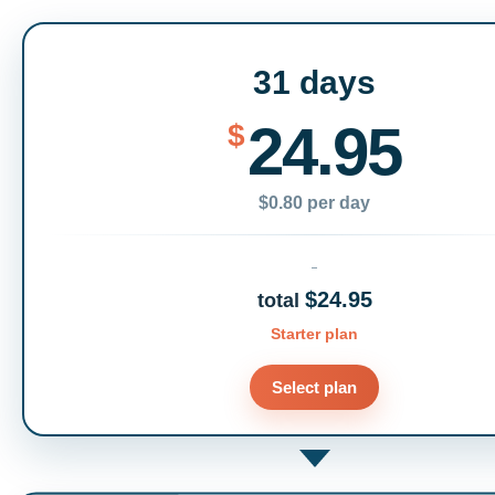
31 days
24.95
$
$0.80 per day
$24.95
total
Starter plan
Select plan