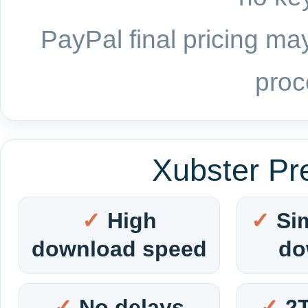
PayPal final pricing may
proc
Xubster Pr
High
Si
download speed
do
No delays
2