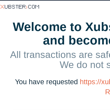
Welcome to Xubs
and becom
All transactions are saf
We do not 
You have requested
https://
R