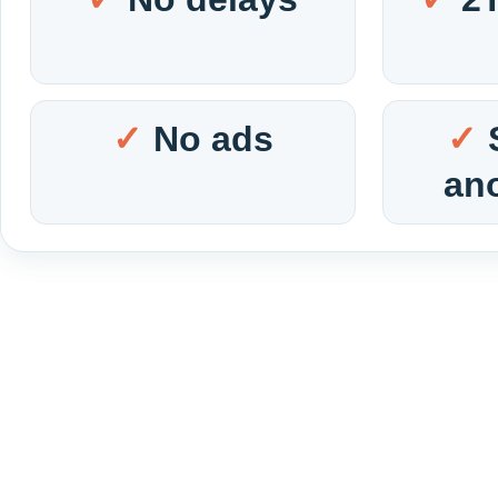
No ads
an