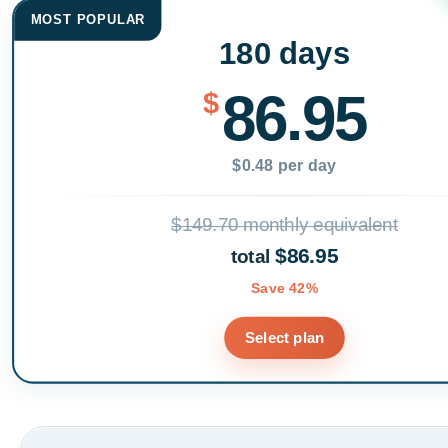
MOST POPULAR
180 days
86.95
$
$0.48 per day
$149.70 monthly equivalent
$86.95
total
Save 42%
Select plan