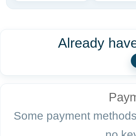
Already hav
Paym
Some payment methods a
no key