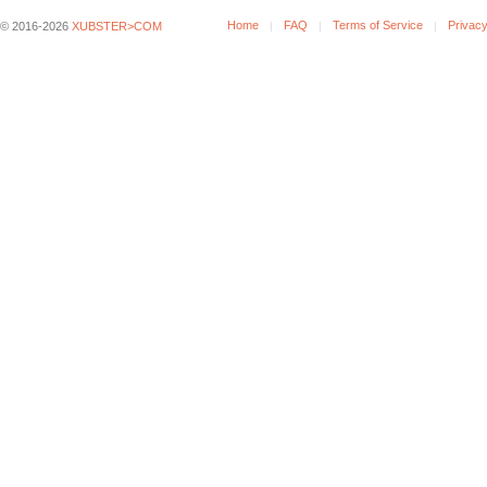
Home
FAQ
Terms of Service
Privacy
© 2016-2026
XUBSTER>COM