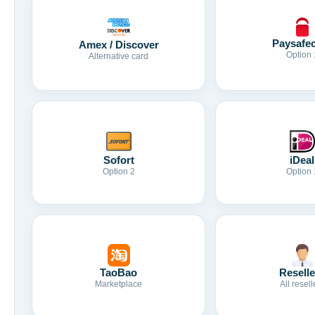
Paysafe
Amex / Discover
Option 
Alternative card
Sofort
iDeal
Option 2
Option 
TaoBao
Reselle
Marketplace
All resell