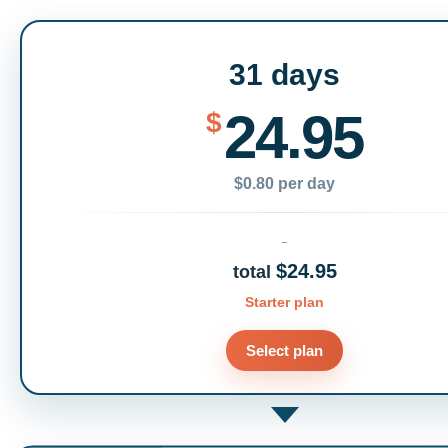
31 days
24.95
$
$0.80 per day
$24.95
total
Starter plan
Select plan