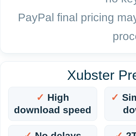
PayPal final pricing may
proc
Xubster Pr
High
Si
download speed
do
No delays
2