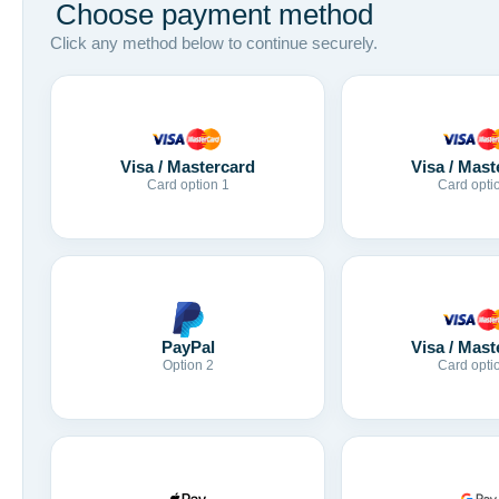
Choose payment method
Click any method below to continue securely.
Visa / Mastercard
Visa / Mast
Card option 1
Card opti
Visa / Mast
PayPal
Card opti
Option 2