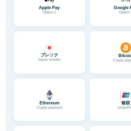
Apple Pay
Google 
Option 2
Option 
プレソク
Bitcoi
Japan reseller
Crypto pay
Ethereum
银联
Crypto payment
UnionP