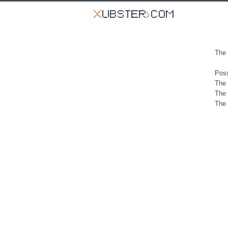
The 
Poss
The 
The 
The 