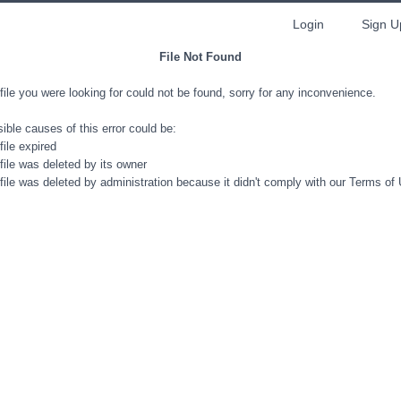
Login
Sign U
File Not Found
file you were looking for could not be found, sorry for any inconvenience.
ible causes of this error could be:
file expired
file was deleted by its owner
file was deleted by administration because it didn't comply with our Terms of