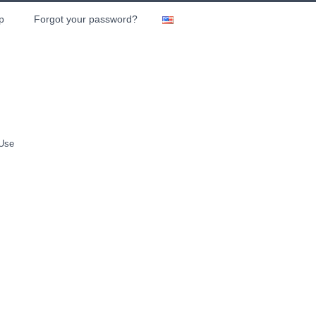
p
Forgot your password?
 Use