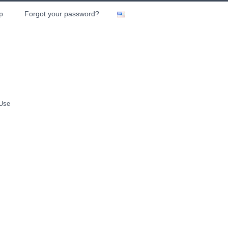
p
Forgot your password?
 Use