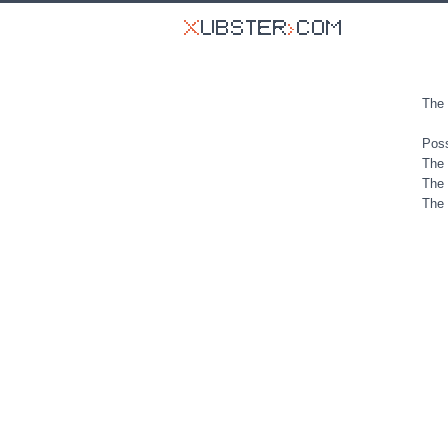
The 
Poss
The 
The 
The 