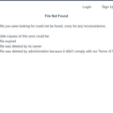
Login
Sign U
File Not Found
file you were looking for could not be found, sorry for any inconvenience.
ible causes of this error could be:
file expired
file was deleted by its owner
file was deleted by administration because it didn't comply with our Terms of