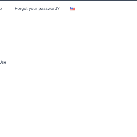
p
Forgot your password?
 Use