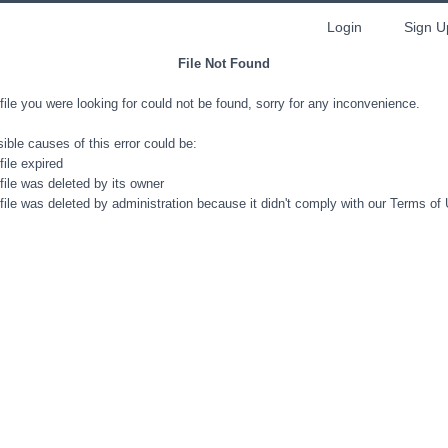
Login
Sign U
File Not Found
file you were looking for could not be found, sorry for any inconvenience.
ible causes of this error could be:
file expired
file was deleted by its owner
file was deleted by administration because it didn't comply with our Terms of