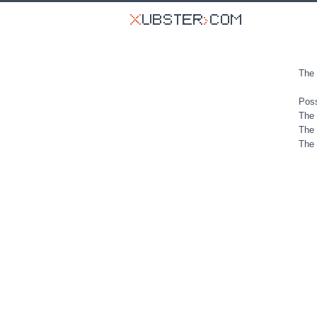
The 
Poss
The 
The 
The 