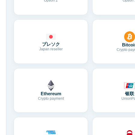
Option 2
Option 
プレソク
Bitcoi
Japan reseller
Crypto pay
Ethereum
银联
Crypto payment
UnionP