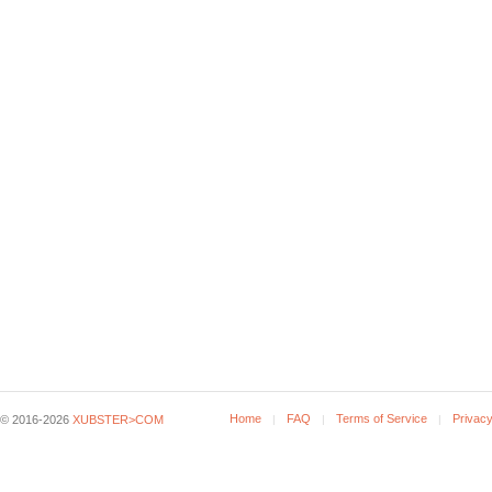
Home
FAQ
Terms of Service
Privacy
© 2016-2026
XUBSTER>COM