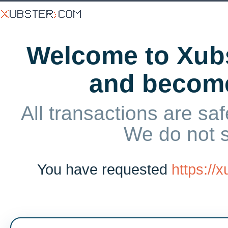
Welcome to Xubs
and becom
All transactions are saf
We do not 
You have requested
https://