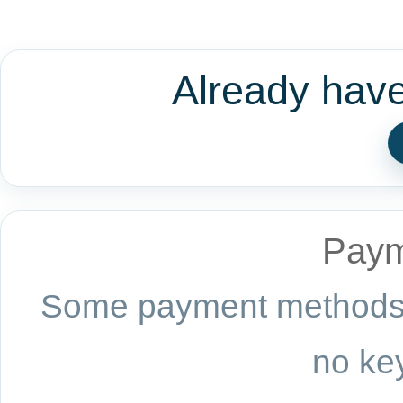
Already hav
Paym
Some payment methods a
no key