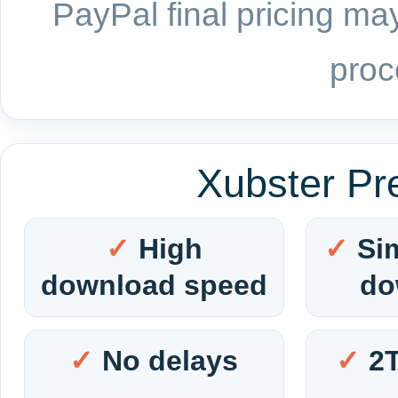
PayPal final pricing may
proc
Xubster Pr
High
Si
download speed
do
No delays
2