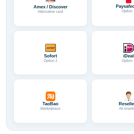
Paysafe
Amex / Discover
Option 
Alternative card
Sofort
iDeal
Option 2
Option 
TaoBao
Reselle
Marketplace
All resell