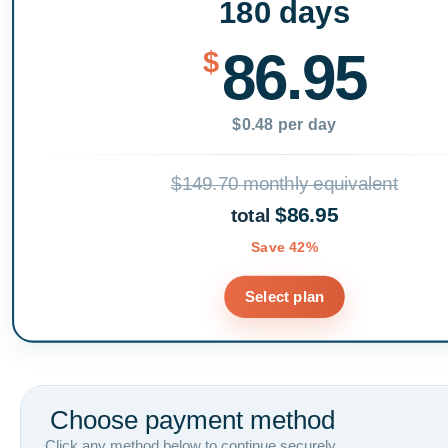
180 days
86.95
$
$0.48 per day
$149.70 monthly equivalent
$86.95
total
Save 42%
Select plan
Choose payment method
Click any method below to continue securely.