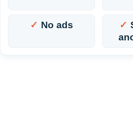
No ads
an