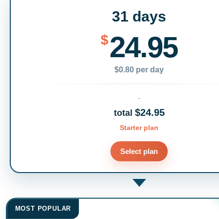
31 days
24.95
$
$0.80 per day
$24.95
total
Starter plan
Select plan
MOST POPULAR