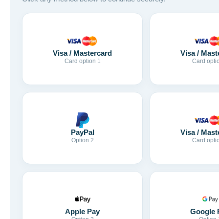
Visa / Mastercard
Visa / Mast
Card option 1
Card opti
Visa / Mast
PayPal
Card opti
Option 2
Apple Pay
Google 