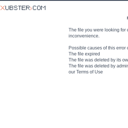
The file you were looking for 
inconvenience.
Possible causes of this error 
The file expired
The file was deleted by its o
The file was deleted by admin
our Terms of Use