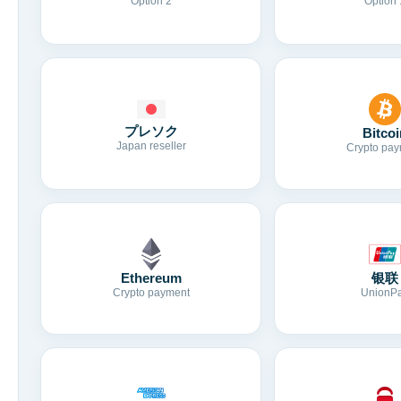
Option 2
Option 
プレソク
Bitcoi
Japan reseller
Crypto pay
Ethereum
银联
Crypto payment
UnionP