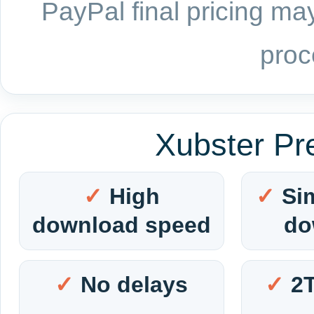
PayPal final pricing may
proc
Xubster Pr
High
Si
download speed
do
No delays
2