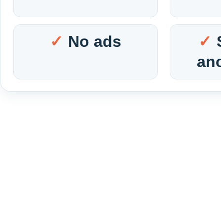
No ads
an