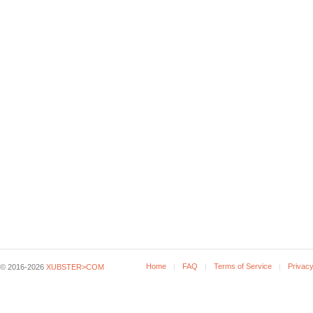
Home
FAQ
Terms of Service
Privacy
© 2016-2026
XUBSTER>COM