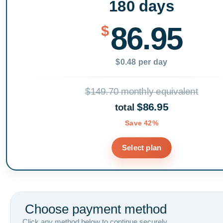
180 days
86.95
$
$0.48 per day
$149.70 monthly equivalent
$86.95
total
Save 42%
Select plan
Choose payment method
Click any method below to continue securely.