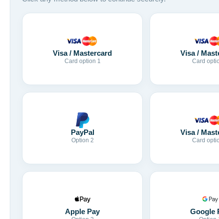
Visa / Mastercard
Visa / Mast
Card option 1
Card opti
Visa / Mast
PayPal
Card opti
Option 2
Apple Pay
Google 