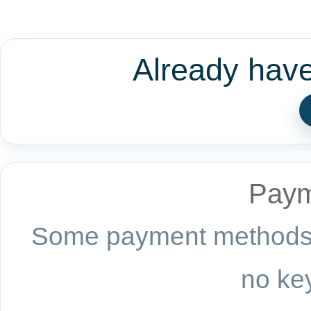
Already hav
Paym
Some payment methods a
no key