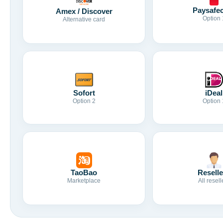
Paysafe
Amex / Discover
Option 
Alternative card
Sofort
iDeal
Option 2
Option 
TaoBao
Reselle
Marketplace
All resell