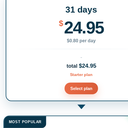
31 days
24.95
$
$0.80 per day
$24.95
total
Starter plan
Select plan
MOST POPULAR