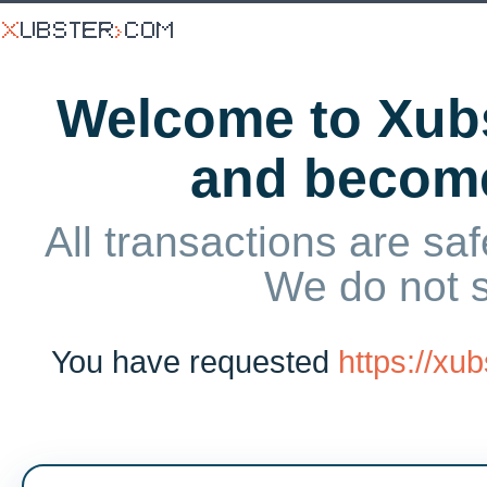
Welcome to Xubs
and becom
All transactions are saf
We do not 
You have requested
https://xu