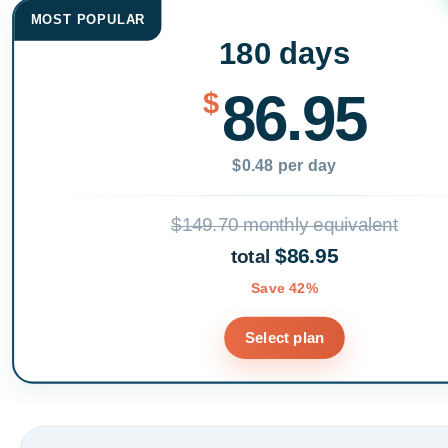
MOST POPULAR
180 days
86.95
$
$0.48 per day
$149.70 monthly equivalent
$86.95
total
Save 42%
Select plan