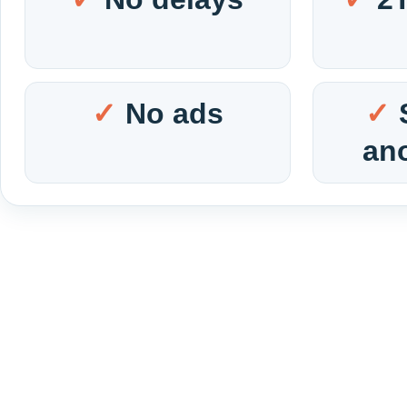
No ads
an