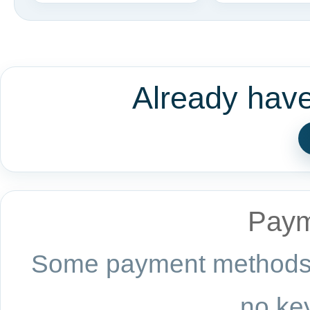
Already hav
Paym
Some payment methods a
no key