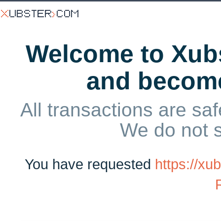
Welcome to Xubs
and becom
All transactions are saf
We do not 
You have requested
https://x