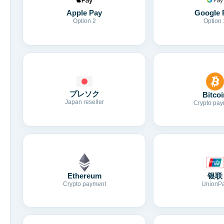
Apple Pay
Google 
Option 2
Option 
プレソク
Bitcoi
Japan reseller
Crypto pay
Ethereum
银联
Crypto payment
UnionP