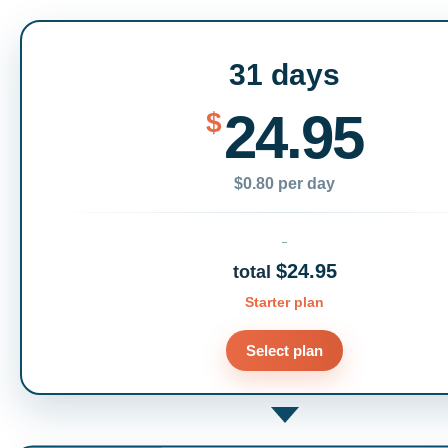
31 days
24.95
$
$0.80 per day
$24.95
total
Starter plan
Select plan