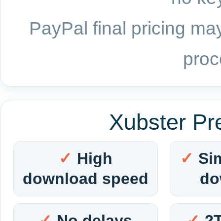
PayPal final pricing may
proc
Xubster Pr
High
Si
download speed
do
No delays
2