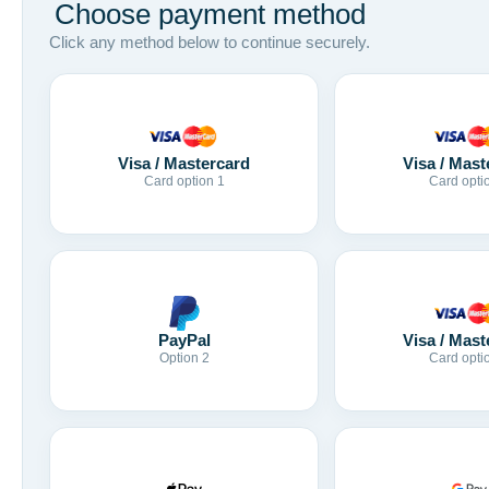
Choose payment method
Click any method below to continue securely.
Visa / Mastercard
Visa / Mast
Card option 1
Card opti
Visa / Mast
PayPal
Card opti
Option 2