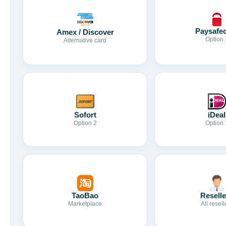
Paysafe
Amex / Discover
Option 
Alternative card
Sofort
iDeal
Option 2
Option 
TaoBao
Reselle
Marketplace
All resell