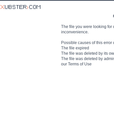
The file you were looking for 
inconvenience.
Possible causes of this error 
The file expired
The file was deleted by its o
The file was deleted by admin
our Terms of Use