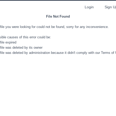
Login
Sign U
File Not Found
file you were looking for could not be found, sorry for any inconvenience.
ible causes of this error could be:
file expired
file was deleted by its owner
file was deleted by administration because it didn't comply with our Terms of