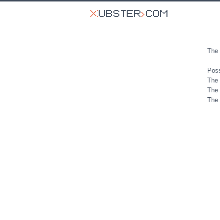
The 
Poss
The 
The 
The 