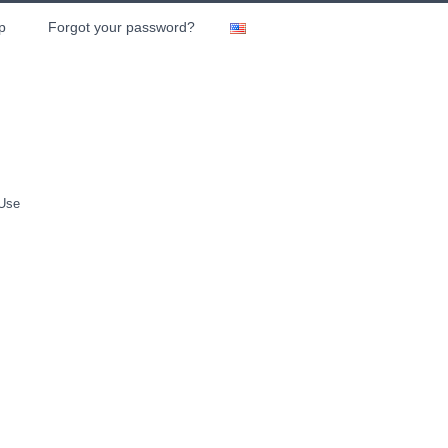
p
Forgot your password?
 Use