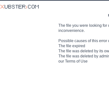
The file you were looking for 
inconvenience.
Possible causes of this error 
The file expired
The file was deleted by its o
The file was deleted by admin
our Terms of Use