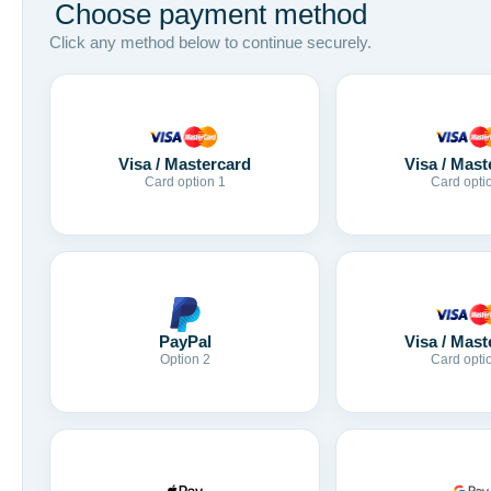
Choose payment method
Click any method below to continue securely.
Visa / Mastercard
Visa / Mast
Card option 1
Card opti
Visa / Mast
PayPal
Card opti
Option 2