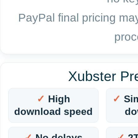
PayPal final pricing may
proc
Xubster Pr
High
Si
download speed
do
No delays
2