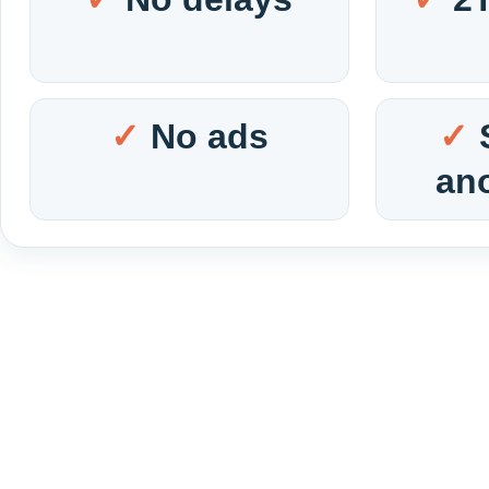
No ads
an