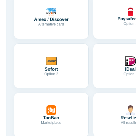
Paysafe
Amex / Discover
Option 
Alternative card
Sofort
iDeal
Option 2
Option 
TaoBao
Reselle
Marketplace
All resell