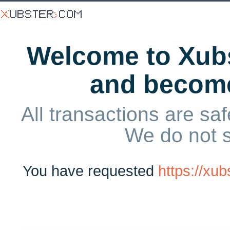
Welcome to Xubs
and becom
All transactions are saf
We do not 
You have requested
https://x