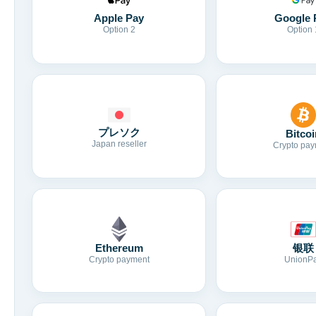
Apple Pay
Google 
Option 2
Option 
プレソク
Bitcoi
Japan reseller
Crypto pay
Ethereum
银联
Crypto payment
UnionP