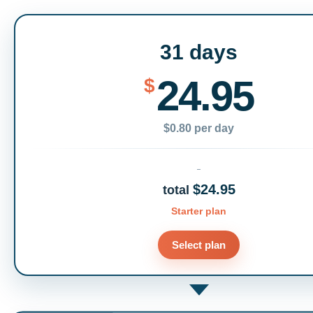
31 days
24.95
$
$0.80 per day
$24.95
total
Starter plan
Select plan