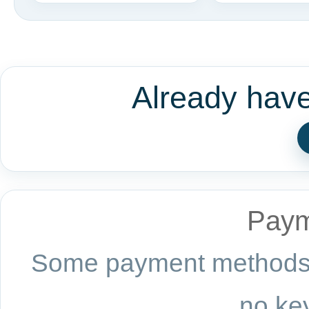
Already hav
Paym
Some payment methods a
no key