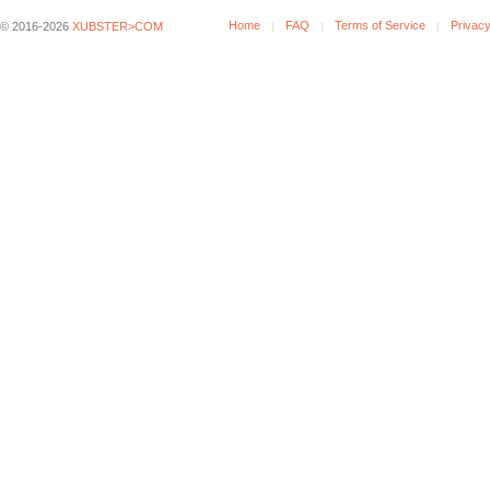
Home
FAQ
Terms of Service
Privacy
© 2016-2026
XUBSTER>COM