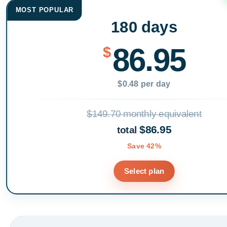
MOST POPULAR
180 days
86.95
$
$0.48 per day
$149.70 monthly equivalent
$86.95
total
Save 42%
Select plan