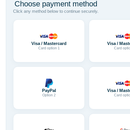
Choose payment method
Click any method below to continue securely.
Visa / Mastercard
Visa / Mast
Card option 1
Card opti
Visa / Mast
PayPal
Card opti
Option 2