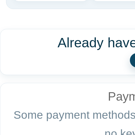
Already hav
Paym
Some payment methods a
no key