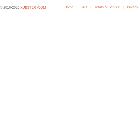
Home
FAQ
Terms of Service
Privacy
© 2016-2026
XUBSTER>COM