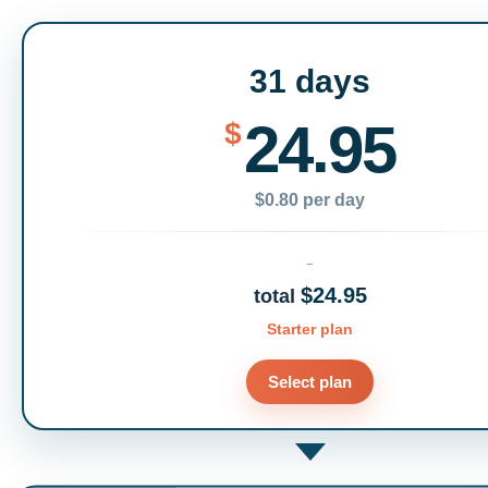
31 days
24.95
$
$0.80 per day
$24.95
total
Starter plan
Select plan