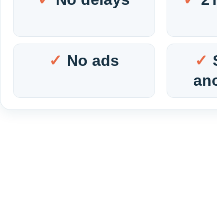
No ads
an