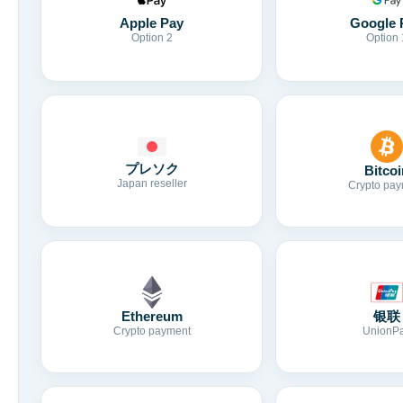
Apple Pay
Google 
Option 2
Option 
プレソク
Bitcoi
Japan reseller
Crypto pay
Ethereum
银联
Crypto payment
UnionP