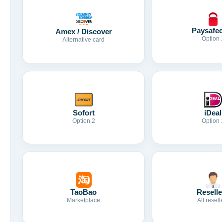
Paysafe
Amex / Discover
Option 
Alternative card
Sofort
iDeal
Option 2
Option 
TaoBao
Reselle
Marketplace
All resell