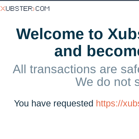
Welcome to Xubs
and becom
All transactions are saf
We do not 
You have requested
https://xu