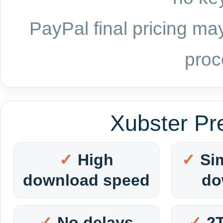
PayPal final pricing may
proc
Xubster Pr
High
Si
download speed
do
No delays
2