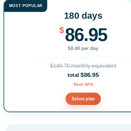
MOST POPULAR
180 days
86.95
$
$0.48 per day
$149.70 monthly equivalent
$86.95
total
Save 42%
Select plan