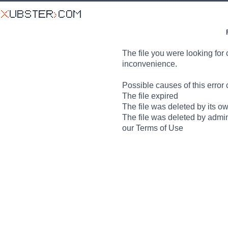
The file you were looking for 
inconvenience.
Possible causes of this error 
The file expired
The file was deleted by its o
The file was deleted by admin
our Terms of Use