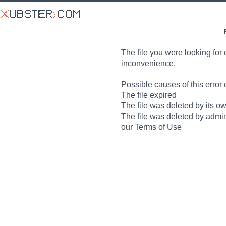
The file you were looking for 
inconvenience.
Possible causes of this error 
The file expired
The file was deleted by its o
The file was deleted by admin
our Terms of Use