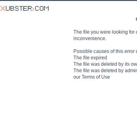
The file you were looking for 
inconvenience.
Possible causes of this error 
The file expired
The file was deleted by its o
The file was deleted by admin
our Terms of Use