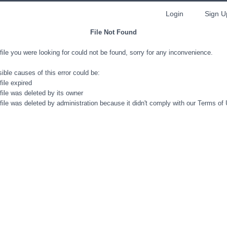
Login
Sign U
File Not Found
file you were looking for could not be found, sorry for any inconvenience.
ible causes of this error could be:
file expired
file was deleted by its owner
file was deleted by administration because it didn't comply with our Terms of