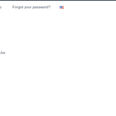
p
Forgot your password?
 Use