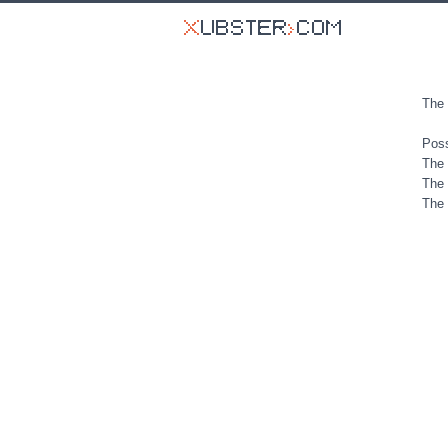
The 
Poss
The 
The 
The 