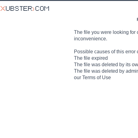
The file you were looking for 
inconvenience.
Possible causes of this error 
The file expired
The file was deleted by its o
The file was deleted by admin
our Terms of Use