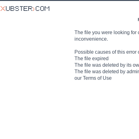
The file you were looking for 
inconvenience.
Possible causes of this error 
The file expired
The file was deleted by its o
The file was deleted by admin
our Terms of Use