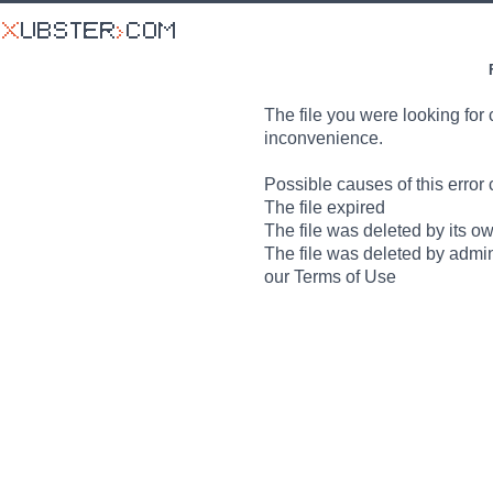
The file you were looking for 
inconvenience.
Possible causes of this error 
The file expired
The file was deleted by its o
The file was deleted by admin
our Terms of Use