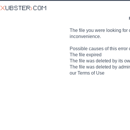
The file you were looking for 
inconvenience.
Possible causes of this error 
The file expired
The file was deleted by its o
The file was deleted by admin
our Terms of Use