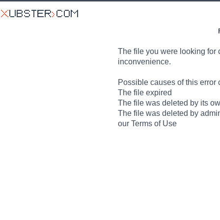
The file you were looking for 
inconvenience.
Possible causes of this error 
The file expired
The file was deleted by its o
The file was deleted by admin
our Terms of Use